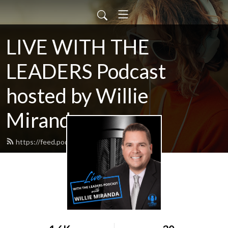
LIVE WITH THE
LEADERS Podcast
hosted by Willie
Miranda
https://feed.podbean.com/bnsm7k/feed.xml