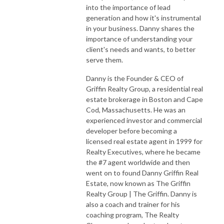
into the importance of lead
generation and how it's instrumental
in your business. Danny shares the
importance of understanding your
client's needs and wants, to better
serve them.
Danny is the Founder & CEO of
Griffin Realty Group, a residential real
estate brokerage in Boston and Cape
Cod, Massachusetts. He was an
experienced investor and commercial
developer before becoming a
licensed real estate agent in 1999 for
Realty Executives, where he became
the #7 agent worldwide and then
went on to found Danny Griffin Real
Estate, now known as The Griffin
Realty Group | The Griffin. Danny is
also a coach and trainer for his
coaching program, The Realty