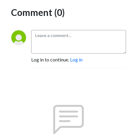
Comment (0)
Log in to continue.
Log in