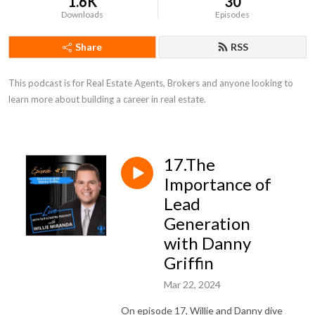
1.6K
30
Downloads
Episodes
Share
RSS
This podcast is for Real Estate Agents, Brokers and anyone looking to 
learn more about building a career in real estate.
17.The
Importance of
Lead
Generation
with Danny
Griffin
Mar 22, 2024
On episode 17, Willie and Danny dive