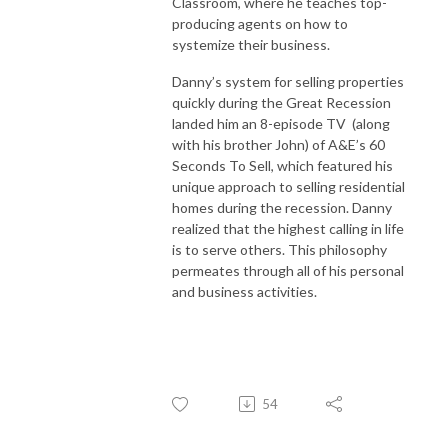
Classroom, where he teaches top-
producing agents on how to
systemize their business.
Danny’s system for selling properties
quickly during the Great Recession
landed him an 8-episode TV (along
with his brother John) of A&E’s 60
Seconds To Sell, which featured his
unique approach to selling residential
homes during the recession. Danny
realized that the highest calling in life
is to serve others. This philosophy
permeates through all of his personal
and business activities.
54